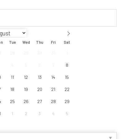
on
Tue
Wed
Thu
Fri
Sat
7
28
29
30
31
1
4
5
6
7
8
0
11
12
13
14
15
7
18
19
20
21
22
4
25
26
27
28
29
1
1
2
3
4
5