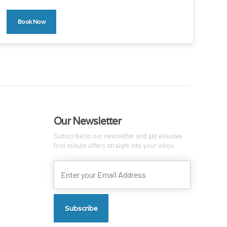
Book Now
Our Newsletter
Subscribe to our newsletter and get exlusive
first minute offers straight into your inbox.