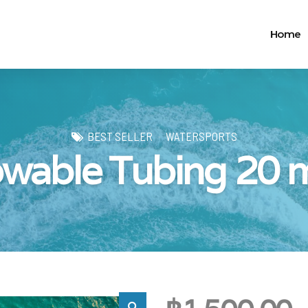
Home
BEST SELLER
WATERSPORTS
wable Tubing 20 