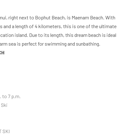
mui, right next to Bophut Beach, is Maenam Beach. With
s and a length of 4 kilometers, this is one of the ultimate
ation island. Due to its length, this dream beach is ideal
warm sea is perfect for swimming and sunbathing.
CH
 to 7 p.m.
 Ski
T SKI