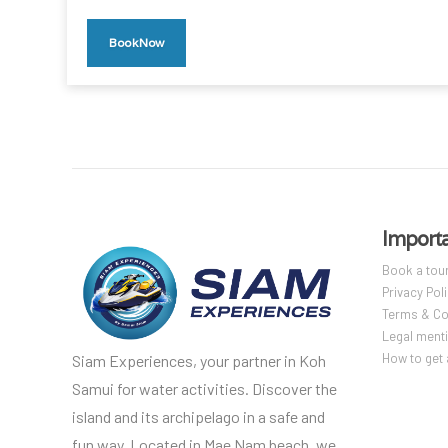
Book Now
Importa
Book a tou
Privacy Pol
Terms & Co
Legal ment
How to get 
Siam Experiences, your partner in Koh
Samui for water activities. Discover the
island and its archipelago in a safe and
fun way. Located in Mae Nam beach, we