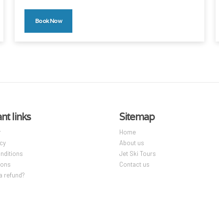
Book Now
nt links
Sitemap
r
Home
icy
About us
nditions
Jet Ski Tours
ions
Contact us
a refund?