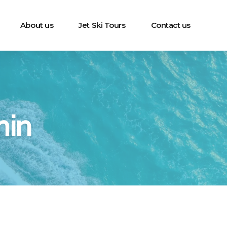
About us
Jet Ski Tours
Contact us
min