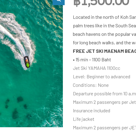
฿
1,500.00
Located in the north of Koh Sa
palm trees like in the South Sea
beach havens on the popular vac
for long beach walks, and the 
FREE JET SKI MAENAM BEA
• 15 min – 1100 Baht
Jet Ski YAMAHA 1100cc
Level: Beginner to advanced
Conditions: None
Departure possible from 10 a.m.
Maximum 2 passengers per Jet
Insurance included
Life jacket
Maximum 2 passengers per JE