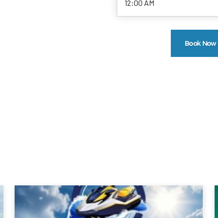
Book Now