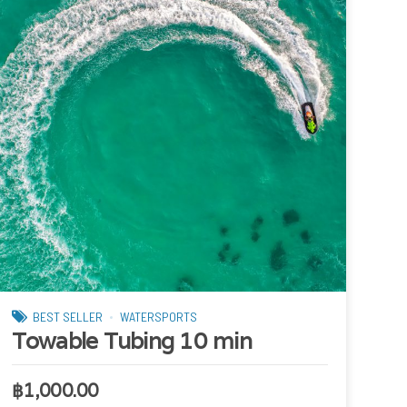
BEST SELLER
WATERSPORTS
Towable Tubing 10 min
฿
1,000.00