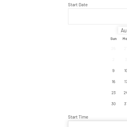
Start Date
Sun
M
26
2
2
3
9
1
16
1
23
2
30
3
Start Time