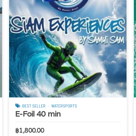
BEST SELLER
WATERSPORTS
E-Foil 40 min
฿
1,800.00