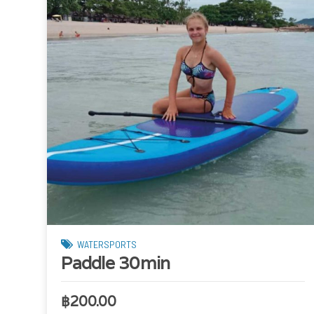
WATERSPORTS
Paddle 30min
฿
200.00