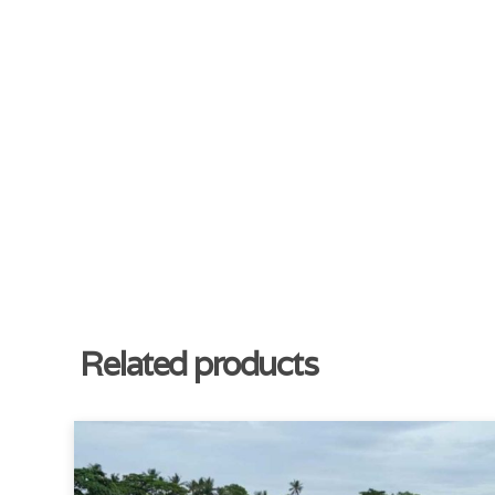
Related products