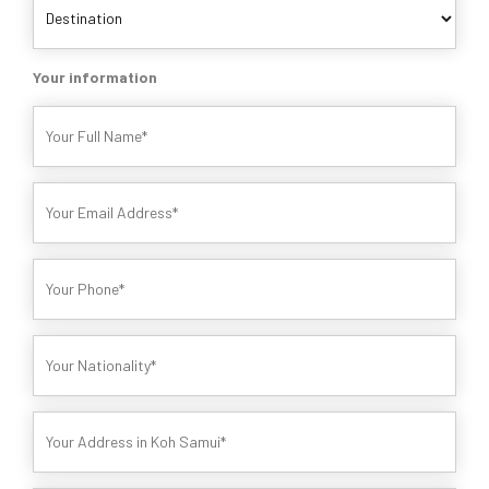
Your information