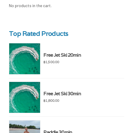
No products in the cart.
Top Rated Products
Free Jet Ski 20min
฿
1,500.00
Free Jet Ski 30min
฿
1,800.00
Paddle 30min