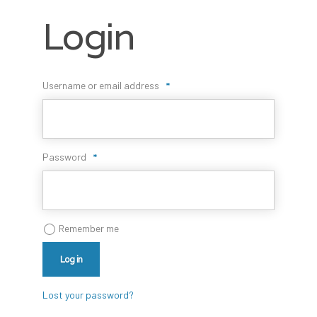
Login
Username or email address
*
Password
*
Remember me
Log in
Lost your password?