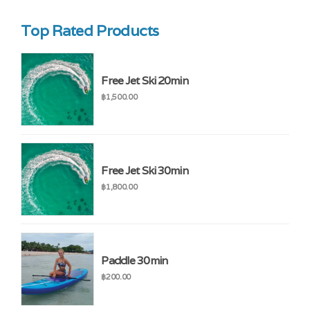
Top Rated Products
Free Jet Ski 20min
฿
1,500.00
Free Jet Ski 30min
฿
1,800.00
Paddle 30min
฿
200.00