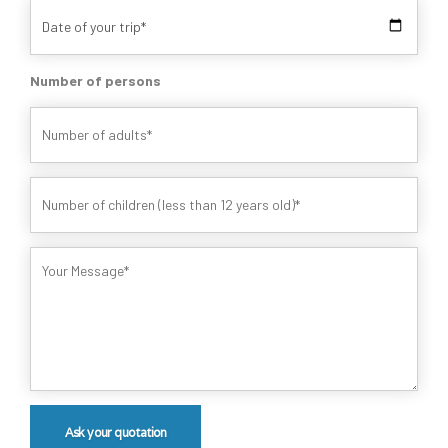
Number of persons