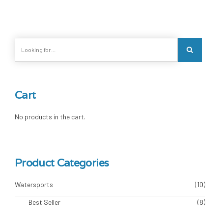
Cart
No products in the cart.
Product Categories
Watersports
(10)
Best Seller
(8)