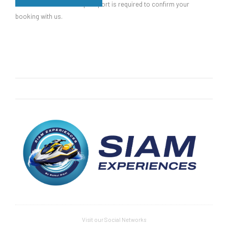
Please note that a valid passport is required to confirm your
booking with us.
Visit our Social Networks