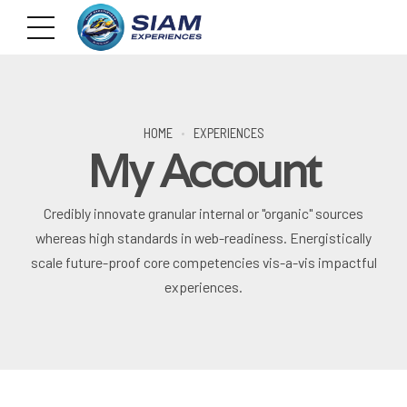
HOME
EXPERIENCES
My Account
Credibly innovate granular internal or "organic" sources
whereas high standards in web-readiness. Energistically
scale future-proof core competencies vis-a-vis impactful
experiences.