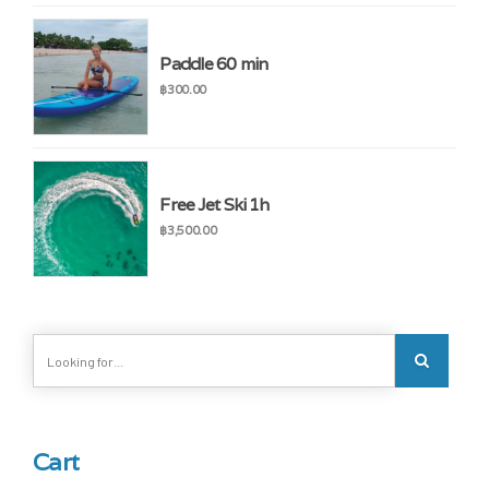
Paddle 60 min
฿
300.00
Free Jet Ski 1h
฿
3,500.00
Cart