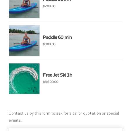
฿
200.00
Paddle 60 min
฿
300.00
Free Jet Ski 1h
฿
3,500.00
Contact us by this form to ask for a tailor quotation or special
events.