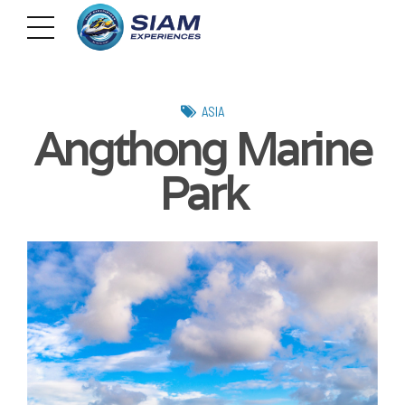
ASIA
Angthong Marine
Park