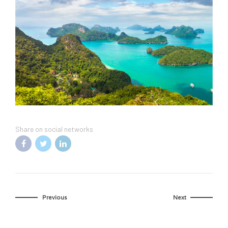
Share on social networks
Previous
Next