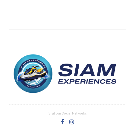
Visit our Social Networks