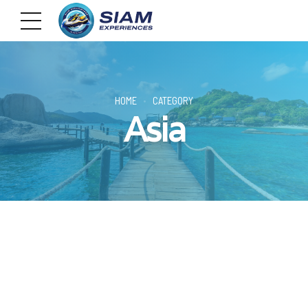
HOME
CATEGORY
Asia