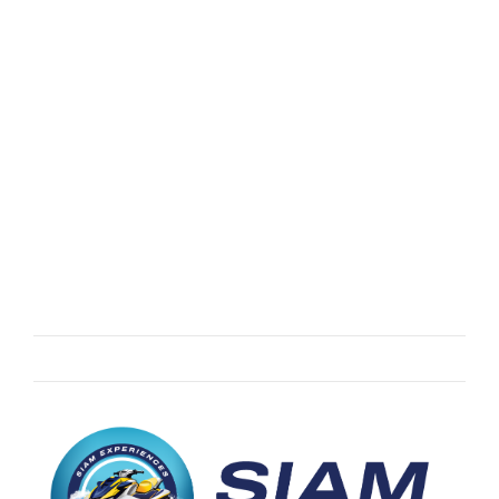
ASIA
Five Islands